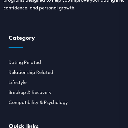
programs designed to help you improve your dating life,
confidence, and personal growth.
Category
Dating Related
Relationship Related
Lifestyle
Breakup & Recovery
Compatibility & Psychology
Quick links