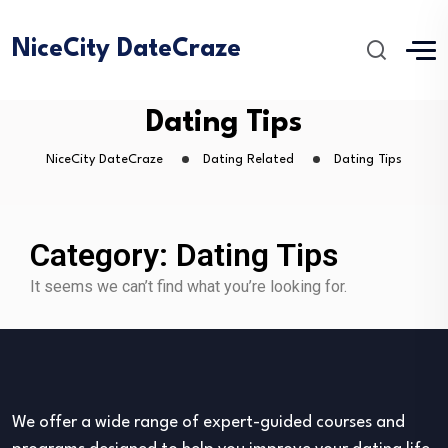
NiceCity DateCraze
Dating Tips
NiceCity DateCraze
Dating Related
Dating Tips
Category: Dating Tips
It seems we can’t find what you’re looking for.
We offer a wide range of expert-guided courses and