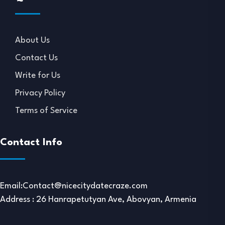
About Us
Contact Us
Write for Us
Privacy Policy
Terms of Service
Contact Info
Email:
Contact@nicecitydatecraze.com
Address : 26 Hanrapetutyan Ave, Abovyan, Armenia