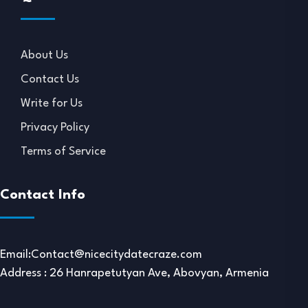
About Us
Contact Us
Write for Us
Privacy Policy
Terms of Service
Contact Info
Email:
Contact@nicecitydatecraze.com
Address : 26 Hanrapetutyan Ave, Abovyan, Armenia